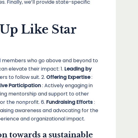
 Finally, we’ll provide state-specific
Up Like Star
ard members who go above and beyond to
n elevate their impact: 1.
Leading by
s to follow suit. 2.
Offering Expertise
:
ive Participation
: Actively engaging in
iding mentorship and support to other
or the nonprofit. 6.
Fundraising Efforts
:
Raising awareness and advocating for the
erience and organizational impact.
n towards a sustainable