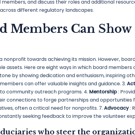
members, and discuss their roles and additional resources.
across different regulatory landscapes.
rd Members Can Show 
a nonprofit towards achieving its mission. However, bo
le assets. Here are eight ways in which board members ca
one by showing dedication and enthusiasm, inspiring other
d members can offer valuable insights and guidance. 3.
Act
rs to community outreach programs. 4.
Mentorship
: Prov
heir connections to forge partnerships and opportunities f
atives, often a critical need for nonprofits. 7.
Advocacy
: 
Constantly seeking feedback to improve the volunteer exp
duciaries who steer the organizatio