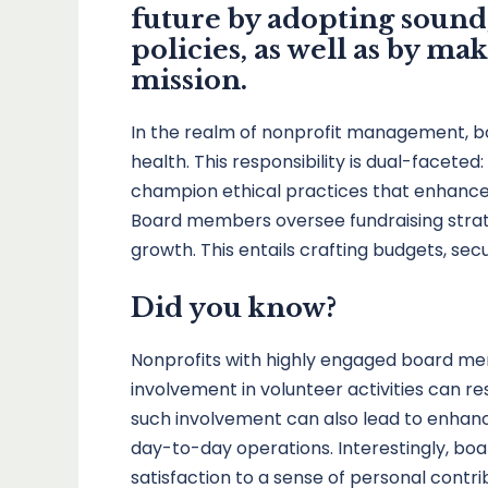
future by adopting sound
policies, as well as by m
mission.
In the realm of nonprofit management, b
health. This responsibility is dual-facete
champion ethical practices that enhance the
Board members oversee fundraising strateg
growth. This entails crafting budgets, sec
Did you know?
Nonprofits with highly engaged board me
involvement in volunteer activities can 
such involvement can also lead to enhan
day-to-day operations. Interestingly, boa
satisfaction to a sense of personal contri