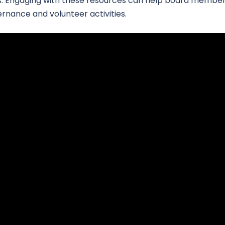
ers. Engaging with these resources can help board member
vernance and volunteer activities.