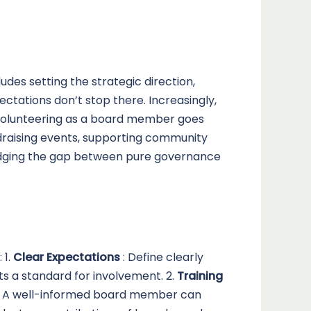
udes setting the strategic direction,
tations don’t stop there. Increasingly,
. Volunteering as a board member goes
draising events, supporting community
bridging the gap between pure governance
 1.
Clear Expectations
: Define clearly
ts a standard for involvement. 2.
Training
es. A well-informed board member can