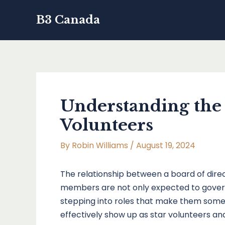
Skip
B3 Canada
to
content
Understanding the
Volunteers
By
Robin Williams
/
August 19, 2024
The relationship between a board of direct
members are not only expected to govern 
stepping into roles that make them some 
effectively show up as star volunteers and 