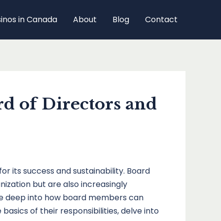
sinos in Canada
About
Blog
Contact
d of Directors and
or its success and sustainability. Board
ization but are also increasingly
 dive deep into how board members can
asics of their responsibilities, delve into