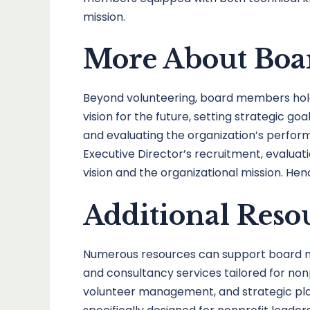
mission.
More About Boar
Beyond volunteering, board members hold si
vision for the future, setting strategic g
and evaluating the organization’s perfor
Executive Director’s recruitment, evaluatio
vision and the organizational mission. He
Additional Reso
Numerous resources can support board memb
and consultancy services tailored for non
volunteer management, and strategic plann