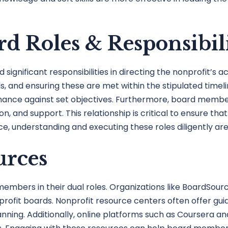
d Roles & Responsibili
gnificant responsibilities in directing the nonprofit’s ac
oals, and ensuring these are met within the stipulated tim
mance against set objectives. Furthermore, board membe
n, and support. This relationship is critical to ensure tha
nce, understanding and executing these roles diligently ar
urces
ers in their dual roles. Organizations like BoardSource 
profit boards. Nonprofit resource centers often offer gu
ing. Additionally, online platforms such as Coursera and