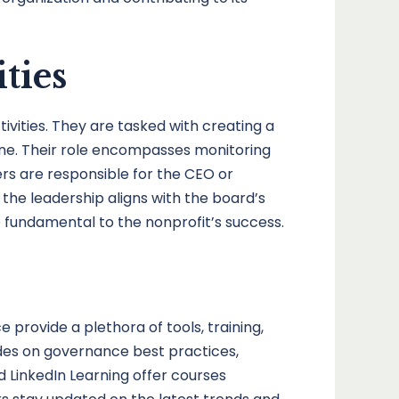
ties
tivities. They are tasked with creating a
eline. Their role encompasses monitoring
rs are responsible for the CEO or
t the leadership aligns with the board’s
e fundamental to the nonprofit’s success.
provide a plethora of tools, training,
ides on governance best practices,
 LinkedIn Learning offer courses