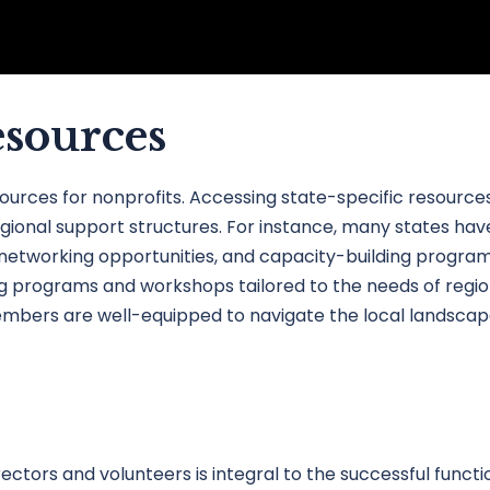
esources
sources for nonprofits. Accessing state-specific resour
gional support structures. For instance, many states have
, networking opportunities, and capacity-building programs.
 programs and workshops tailored to the needs of regiona
bers are well-equipped to navigate the local landscape w
ctors and volunteers is integral to the successful functio