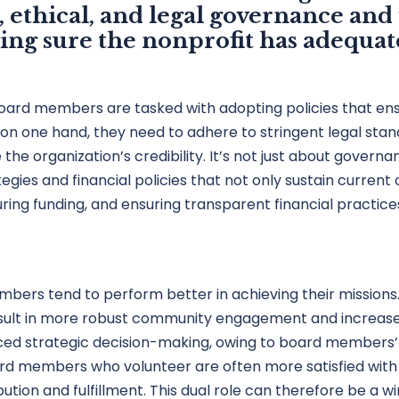
, ethical, and legal governance an
aking sure the nonprofit has adequat
oard members are tasked with adopting policies that en
d: on one hand, they need to adhere to stringent legal sta
 organization’s credibility. It’s not just about governanc
ies and financial policies that not only sustain current 
uring funding, and ensuring transparent financial practice
mbers tend to perform better in achieving their mission
result in more robust community engagement and increased
ced strategic decision-making, owing to board members’ 
rd members who volunteer are often more satisfied with th
bution and fulfillment. This dual role can therefore be a w