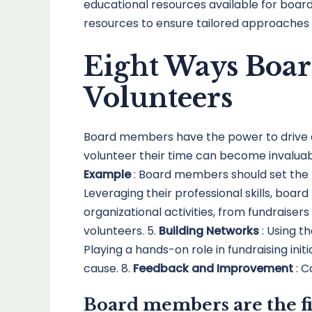
educational resources available for board 
resources to ensure tailored approaches 
Eight Ways Boa
Volunteers
Board members have the power to drive 
volunteer their time can become invaluab
Example
: Board members should set the t
Leveraging their professional skills, boar
organizational activities, from fundraise
volunteers. 5.
Building Networks
: Using t
Playing a hands-on role in fundraising initi
cause. 8.
Feedback and Improvement
: 
Board members are the fi