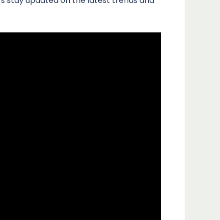
s stay updated on the latest trends and