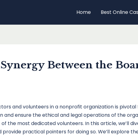
Home
Best Online Ca
 Synergy Between the Boar
ors and volunteers in a nonprofit organization is pivotal f
and ensure the ethical and legal operations of the organ
of the most dedicated volunteers. In this article, we’ll
provide practical pointers for doing so. We’ll explore the b