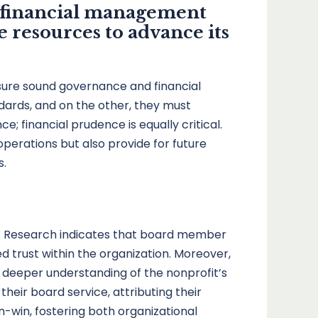
d financial management
e resources to advance its
sure sound governance and financial
ndards, and on the other, they must
e; financial prudence is equally critical.
operations but also provide for future
s.
s. Research indicates that board member
 trust within the organization. Moreover,
deeper understanding of the nonprofit’s
eir board service, attributing their
in-win, fostering both organizational