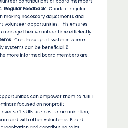
olunteer contributions of board members.
4.
Regular Feedback
: Conduct regular
 in making necessary adjustments and
nt volunteer opportunities. This ensures
manage their volunteer time efficiently.
stems
: Create support systems where
y systems can be beneficial. 8.
. The more informed board members are,
opportunities can empower them to fulfill
seminars focused on nonprofit
over soft skills such as communication,
e team and with other volunteers. Board
organization and contributing to its