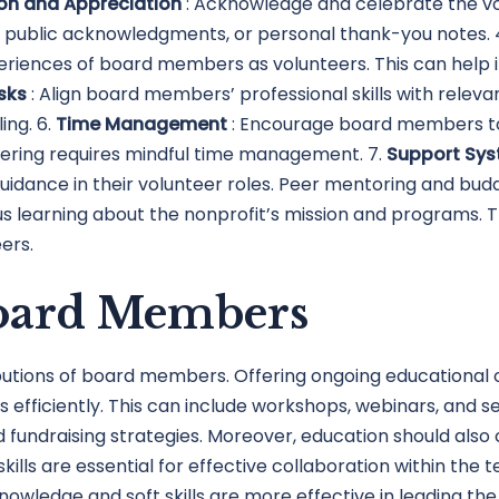
on and Appreciation
: Acknowledge and celebrate the v
, public acknowledgments, or personal thank-you notes. 
eriences of board members as volunteers. This can help
asks
: Align board members’ professional skills with releva
ing. 6.
Time Management
: Encourage board members to 
eering requires mindful time management. 7.
Support Sy
dance in their volunteer roles. Peer mentoring and budd
us learning about the nonprofit’s mission and programs
ers.
Board Members
ibutions of board members. Offering ongoing educational 
 efficiently. This can include workshops, webinars, and 
undraising strategies. Moreover, education should also c
skills are essential for effective collaboration within th
ledge and soft skills are more effective in leading the 