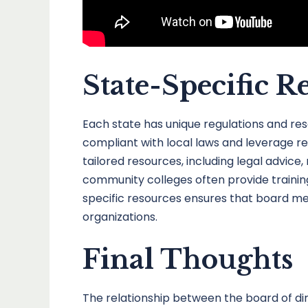
State-Specific R
Each state has unique regulations and re
compliant with local laws and leverage re
tailored resources, including legal advice
community colleges often provide training
specific resources ensures that board mem
organizations.
Final Thoughts
The relationship between the board of dire