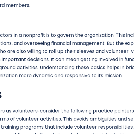
oard members.
ors in a nonprofit is to govern the organization. This incl
ions, and overseeing financial management. But the expec
 are also willing to roll up their sleeves and volunteer
important decisions. It can mean getting involved in fun
ground activities. Understanding these basics helps in 
nization more dynamic and responsive to its mission.
s
as volunteers, consider the following practice pointers:
s of volunteer activities. This avoids ambiguities and se
training programs that include volunteer responsibiliti