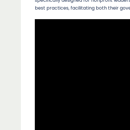
specifically designed for nonprofit lead
best practices, facilitating both their go