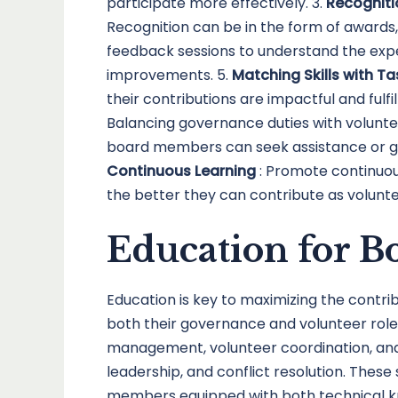
participate more effectively. 3.
Recogniti
Recognition can be in the form of awards
feedback sessions to understand the exp
improvements. 5.
Matching Skills with T
their contributions are impactful and fulfill
Balancing governance duties with volunt
board members can seek assistance or gui
Continuous Learning
: Promote continuo
the better they can contribute as volunte
Education for 
Education is key to maximizing the contr
both their governance and volunteer roles
management, volunteer coordination, and f
leadership, and conflict resolution. These 
members equipped with both technical know