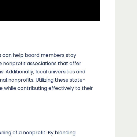
ces can help board members stay
 nonprofit associations that offer
 Additionally, local universities and
l nonprofits. Utilizing these state-
hile contributing effectively to their
ning of a nonprofit. By blending