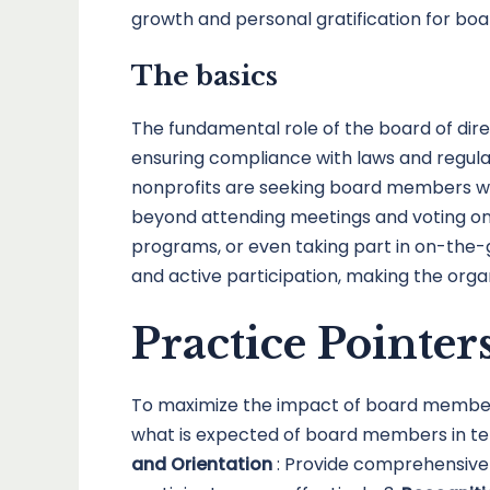
growth and personal gratification for b
The basics
The fundamental role of the board of direct
ensuring compliance with laws and regulat
nonprofits are seeking board members who
beyond attending meetings and voting on 
programs, or even taking part in on-the-
and active participation, making the orga
Practice Pointer
To maximize the impact of board members 
what is expected of board members in term
and Orientation
: Provide comprehensive 