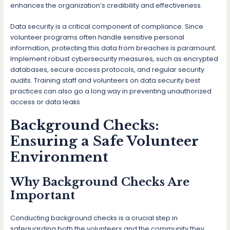
enhances the organization’s credibility and effectiveness.
Data security is a critical component of compliance. Since
volunteer programs often handle sensitive personal
information, protecting this data from breaches is paramount.
Implement robust cybersecurity measures, such as encrypted
databases, secure access protocols, and regular security
audits. Training staff and volunteers on data security best
practices can also go a long way in preventing unauthorized
access or data leaks.
Background Checks:
Ensuring a Safe Volunteer
Environment
Why Background Checks Are
Important
Conducting background checks is a crucial step in
safeguarding both the volunteers and the community they