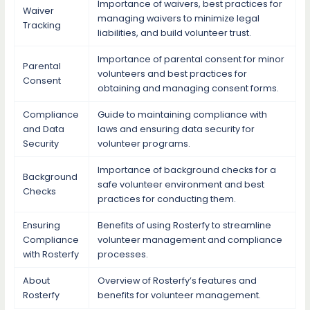
Importance of waivers, best practices for
Waiver
managing waivers to minimize legal
Tracking
liabilities, and build volunteer trust.
Importance of parental consent for minor
Parental
volunteers and best practices for
Consent
obtaining and managing consent forms.
Compliance
Guide to maintaining compliance with
and Data
laws and ensuring data security for
Security
volunteer programs.
Importance of background checks for a
Background
safe volunteer environment and best
Checks
practices for conducting them.
Ensuring
Benefits of using Rosterfy to streamline
Compliance
volunteer management and compliance
with Rosterfy
processes.
About
Overview of Rosterfy’s features and
Rosterfy
benefits for volunteer management.