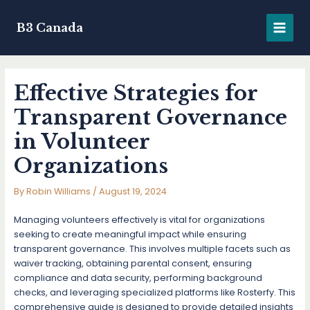
Skip
to
B3 Canada
MAIN
content
MENU
Effective Strategies for
Transparent Governance
in Volunteer
Organizations
By
Robin Williams
/
August 19, 2024
Managing volunteers effectively is vital for organizations
seeking to create meaningful impact while ensuring
transparent governance. This involves multiple facets such as
waiver tracking, obtaining parental consent, ensuring
compliance and data security, performing background
checks, and leveraging specialized platforms like Rosterfy. This
comprehensive guide is designed to provide detailed insights