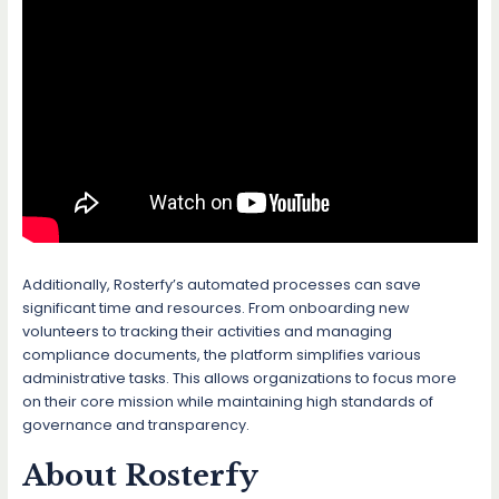
Additionally, Rosterfy’s automated processes can save
significant time and resources. From onboarding new
volunteers to tracking their activities and managing
compliance documents, the platform simplifies various
administrative tasks. This allows organizations to focus more
on their core mission while maintaining high standards of
governance and transparency.
About Rosterfy