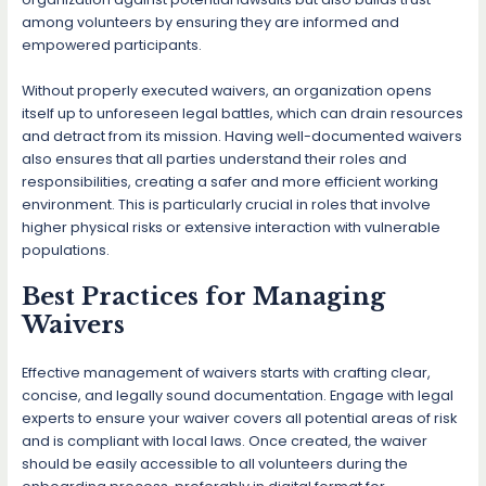
among volunteers by ensuring they are informed and
empowered participants.
Without properly executed waivers, an organization opens
itself up to unforeseen legal battles, which can drain resources
and detract from its mission. Having well-documented waivers
also ensures that all parties understand their roles and
responsibilities, creating a safer and more efficient working
environment. This is particularly crucial in roles that involve
higher physical risks or extensive interaction with vulnerable
populations.
Best Practices for Managing
Waivers
Effective management of waivers starts with crafting clear,
concise, and legally sound documentation. Engage with legal
experts to ensure your waiver covers all potential areas of risk
and is compliant with local laws. Once created, the waiver
should be easily accessible to all volunteers during the