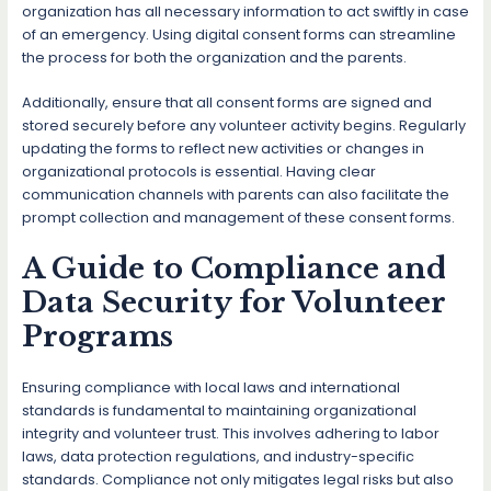
organization has all necessary information to act swiftly in case
of an emergency. Using digital consent forms can streamline
the process for both the organization and the parents.
Additionally, ensure that all consent forms are signed and
stored securely before any volunteer activity begins. Regularly
updating the forms to reflect new activities or changes in
organizational protocols is essential. Having clear
communication channels with parents can also facilitate the
prompt collection and management of these consent forms.
A Guide to Compliance and
Data Security for Volunteer
Programs
Ensuring compliance with local laws and international
standards is fundamental to maintaining organizational
integrity and volunteer trust. This involves adhering to labor
laws, data protection regulations, and industry-specific
standards. Compliance not only mitigates legal risks but also