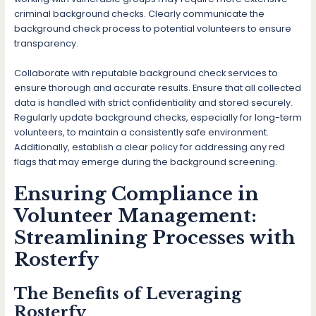
criminal background checks. Clearly communicate the
background check process to potential volunteers to ensure
transparency.
Collaborate with reputable background check services to
ensure thorough and accurate results. Ensure that all collected
data is handled with strict confidentiality and stored securely.
Regularly update background checks, especially for long-term
volunteers, to maintain a consistently safe environment.
Additionally, establish a clear policy for addressing any red
flags that may emerge during the background screening.
Ensuring Compliance in
Volunteer Management:
Streamlining Processes with
Rosterfy
The Benefits of Leveraging
Rosterfy