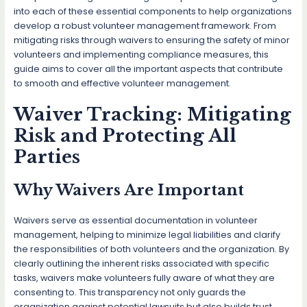
into each of these essential components to help organizations
develop a robust volunteer management framework. From
mitigating risks through waivers to ensuring the safety of minor
volunteers and implementing compliance measures, this
guide aims to cover all the important aspects that contribute
to smooth and effective volunteer management.
Waiver Tracking: Mitigating
Risk and Protecting All
Parties
Why Waivers Are Important
Waivers serve as essential documentation in volunteer
management, helping to minimize legal liabilities and clarify
the responsibilities of both volunteers and the organization. By
clearly outlining the inherent risks associated with specific
tasks, waivers make volunteers fully aware of what they are
consenting to. This transparency not only guards the
organization against potential lawsuits but also builds trust