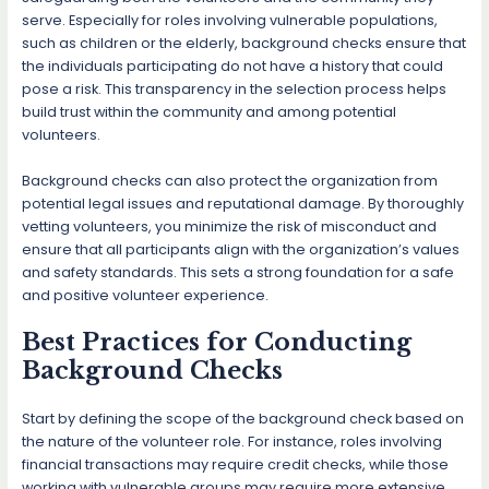
serve. Especially for roles involving vulnerable populations,
such as children or the elderly, background checks ensure that
the individuals participating do not have a history that could
pose a risk. This transparency in the selection process helps
build trust within the community and among potential
volunteers.
Background checks can also protect the organization from
potential legal issues and reputational damage. By thoroughly
vetting volunteers, you minimize the risk of misconduct and
ensure that all participants align with the organization’s values
and safety standards. This sets a strong foundation for a safe
and positive volunteer experience.
Best Practices for Conducting
Background Checks
Start by defining the scope of the background check based on
the nature of the volunteer role. For instance, roles involving
financial transactions may require credit checks, while those
working with vulnerable groups may require more extensive