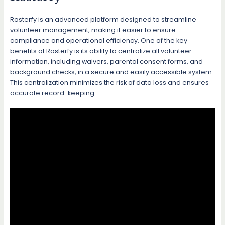
Rosterfy is an advanced platform designed to streamline
volunteer management, making it easier to ensure
compliance and operational efficiency. One of the key
benefits of Rosterfy is its ability to centralize all volunteer
information, including waivers, parental consent forms, and
background checks, in a secure and easily accessible system.
This centralization minimizes the risk of data loss and ensures
accurate record-keeping.