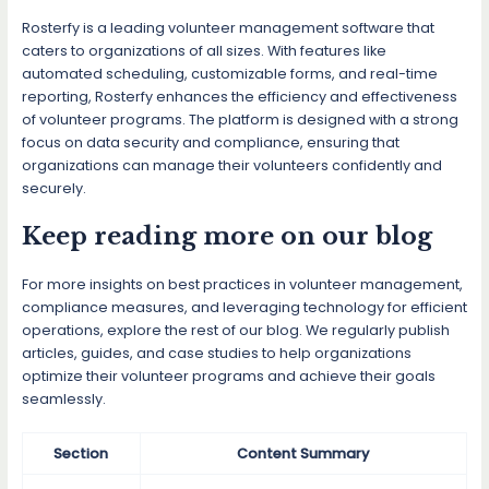
Rosterfy is a leading volunteer management software that
caters to organizations of all sizes. With features like
automated scheduling, customizable forms, and real-time
reporting, Rosterfy enhances the efficiency and effectiveness
of volunteer programs. The platform is designed with a strong
focus on data security and compliance, ensuring that
organizations can manage their volunteers confidently and
securely.
Keep reading more on our blog
For more insights on best practices in volunteer management,
compliance measures, and leveraging technology for efficient
operations, explore the rest of our blog. We regularly publish
articles, guides, and case studies to help organizations
optimize their volunteer programs and achieve their goals
seamlessly.
Section
Content Summary