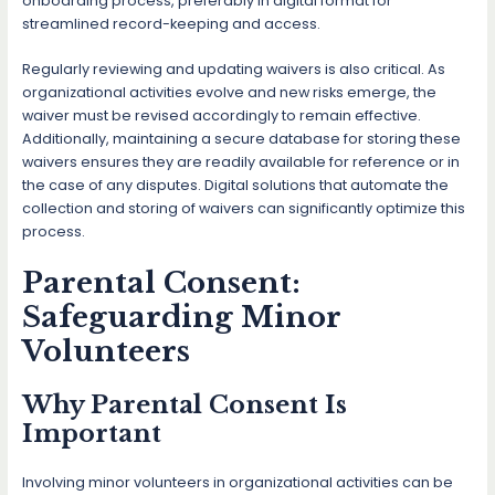
onboarding process, preferably in digital format for
streamlined record-keeping and access.
Regularly reviewing and updating waivers is also critical. As
organizational activities evolve and new risks emerge, the
waiver must be revised accordingly to remain effective.
Additionally, maintaining a secure database for storing these
waivers ensures they are readily available for reference or in
the case of any disputes. Digital solutions that automate the
collection and storing of waivers can significantly optimize this
process.
Parental Consent:
Safeguarding Minor
Volunteers
Why Parental Consent Is
Important
Involving minor volunteers in organizational activities can be