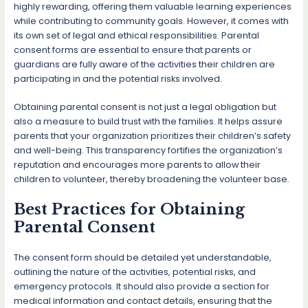
highly rewarding, offering them valuable learning experiences
while contributing to community goals. However, it comes with
its own set of legal and ethical responsibilities. Parental
consent forms are essential to ensure that parents or
guardians are fully aware of the activities their children are
participating in and the potential risks involved.
Obtaining parental consent is not just a legal obligation but
also a measure to build trust with the families. It helps assure
parents that your organization prioritizes their children’s safety
and well-being. This transparency fortifies the organization’s
reputation and encourages more parents to allow their
children to volunteer, thereby broadening the volunteer base.
Best Practices for Obtaining
Parental Consent
The consent form should be detailed yet understandable,
outlining the nature of the activities, potential risks, and
emergency protocols. It should also provide a section for
medical information and contact details, ensuring that the